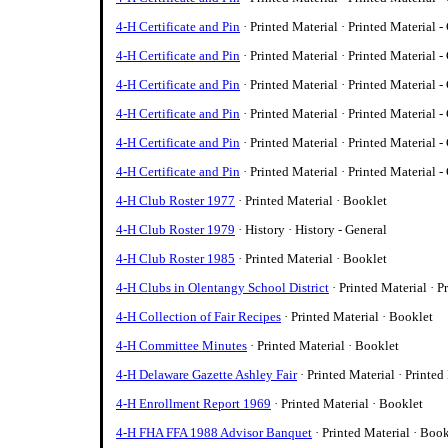
4-H Certificate and Pin
· Printed Material · Printed Material -
4-H Certificate and Pin
· Printed Material · Printed Material -
4-H Certificate and Pin
· Printed Material · Printed Material -
4-H Certificate and Pin
· Printed Material · Printed Material -
4-H Certificate and Pin
· Printed Material · Printed Material -
4-H Certificate and Pin
· Printed Material · Printed Material -
4-H Club Roster 1977
· Printed Material · Booklet
4-H Club Roster 1979
· History · History - General
4-H Club Roster 1985
· Printed Material · Booklet
4-H Clubs in Olentangy School District
· Printed Material · P
4-H Collection of Fair Recipes
· Printed Material · Booklet
4-H Committee Minutes
· Printed Material · Booklet
4-H Delaware Gazette Ashley Fair
· Printed Material · Printed
4-H Enrollment Report 1969
· Printed Material · Booklet
4-H FHA FFA 1988 Advisor Banquet
· Printed Material · Boo