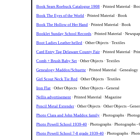
Book Sears Roebuck Catalogue 1908
· Printed Material · Bo
Book The Eyes of the World
· Printed Material · Book
Book The Hollow of Her Hand
· Printed Material · Book
Booklet Sunday School Records
· Printed Material · Newspa
Boot Ladies Leather helled
· Other Objects · Textiles
Card Entry Tag Delaware County Fair
· Printed Material · Pri
Comb + Brush Baby Set
· Other Objects · Textiles
Genealogy Maddox/Schuette
· Printed Material · Genealogy
Girl Scout Neck Tie Red
· Other Objects · Textiles
Iron Flat
· Other Objects · Other Objects - General
Nellis advertisement
· Printed Material · Magazine
Pencil Metal Extender
· Other Objects · Other Objects - Gener
Photo Clara and John Maddox family
· Photographs · Photog
Photo Powell School 1939-40
· Photographs · Photographs - 
Photo Powell School 7-8 grade 1939-40
· Photographs · Phot