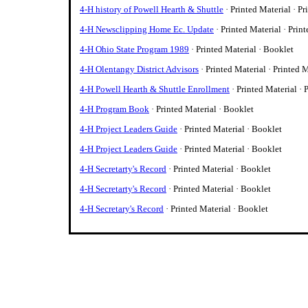
4-H history of Powell Hearth & Shuttle
· Printed Material · Pr
4-H Newsclipping Home Ec. Update
· Printed Material · Prin
4-H Ohio State Program 1989
· Printed Material · Booklet
4-H Olentangy District Advisors
· Printed Material · Printed 
4-H Powell Hearth & Shuttle Enrollment
· Printed Material · 
4-H Program Book
· Printed Material · Booklet
4-H Project Leaders Guide
· Printed Material · Booklet
4-H Project Leaders Guide
· Printed Material · Booklet
4-H Secretarty's Record
· Printed Material · Booklet
4-H Secretarty's Record
· Printed Material · Booklet
4-H Secretary's Record
· Printed Material · Booklet