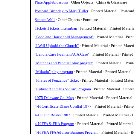
Plate Appleblossoms
· Other Objects · China & Glassware
Postcard Birthday to Mary Tuller
· Printed Material · Postcar
Sconce Wall
· Other Objects · Furniture
Tickets,Tickets Interurban
· Printed Material · Printed Materi
"Food and Household Management"
· Printed Material · Prin
"I Will Uphold the Church"
· Printed Material · Printed Mater
"Lenora Case Fountain/A.A.Case"
· Printed Material · Printed
"Matches and Pencils" play program
· Printed Material · Prin
"Mikado" play program
· Printed Material · Printed Material 
"Pirates of Penzance" ticket
· Printed Material · Printed Mater
"Rubinoff and His Violin" Program
· Printed Material · Printe
1975 Delaware Co. Map
· Printed Material · Printed Material
4-H Certificate Diane Cordial 1977
· Printed Material · Print
4-H Club Roster 1987
· Printed Material · Printed Material - 
4-H FFA & FHA Program
· Printed Material · Printed Material
4-H FHA FFA Advisor Banquet Program
· Printed Material · 