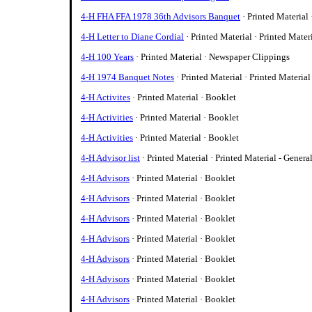
4-H FHA FFA 1978 36th Advisors Banquet
· Printed Material
4-H Letter to Diane Cordial
· Printed Material · Printed Mater
4-H 100 Years
· Printed Material · Newspaper Clippings
4-H 1974 Banquet Notes
· Printed Material · Printed Material
4-H Activites
· Printed Material · Booklet
4-H Activities
· Printed Material · Booklet
4-H Activities
· Printed Material · Booklet
4-H Advisor list
· Printed Material · Printed Material - Genera
4-H Advisors
· Printed Material · Booklet
4-H Advisors
· Printed Material · Booklet
4-H Advisors
· Printed Material · Booklet
4-H Advisors
· Printed Material · Booklet
4-H Advisors
· Printed Material · Booklet
4-H Advisors
· Printed Material · Booklet
4-H Advisors
· Printed Material · Booklet