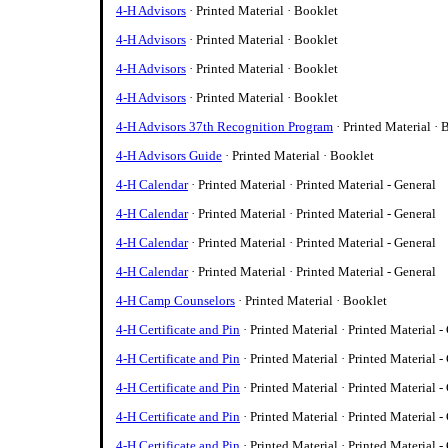
4-H Advisors
· Printed Material · Booklet
4-H Advisors
· Printed Material · Booklet
4-H Advisors
· Printed Material · Booklet
4-H Advisors
· Printed Material · Booklet
4-H Advisors 37th Recognition Program
· Printed Material · 
4-H Advisors Guide
· Printed Material · Booklet
4-H Calendar
· Printed Material · Printed Material - General
4-H Calendar
· Printed Material · Printed Material - General
4-H Calendar
· Printed Material · Printed Material - General
4-H Calendar
· Printed Material · Printed Material - General
4-H Camp Counselors
· Printed Material · Booklet
4-H Certificate and Pin
· Printed Material · Printed Material -
4-H Certificate and Pin
· Printed Material · Printed Material -
4-H Certificate and Pin
· Printed Material · Printed Material -
4-H Certificate and Pin
· Printed Material · Printed Material -
4-H Certificate and Pin
· Printed Material · Printed Material -