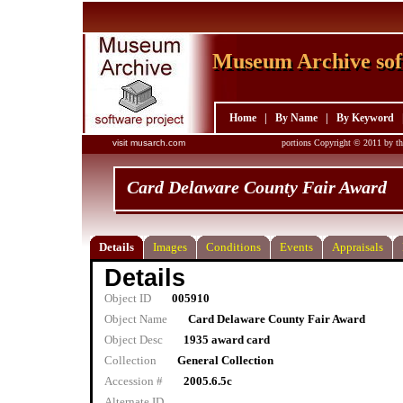
Museum Archive sof
Museum Archive sof
Home
|
By Name
|
By Keyword
visit musarch.com
portions Copyright © 2011 by th
Card Delaware County Fair Award
Details
Images
Conditions
Events
Appraisals
Details
Object ID
005910
Object Name
Card Delaware County Fair Award
Object Desc
1935 award card
Collection
General Collection
Accession #
2005.6.5c
Alternate ID