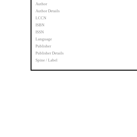
Author
Author Details
LCCN
ISBN
ISSN
Language
Publisher
Publisher Details
Spine / Label