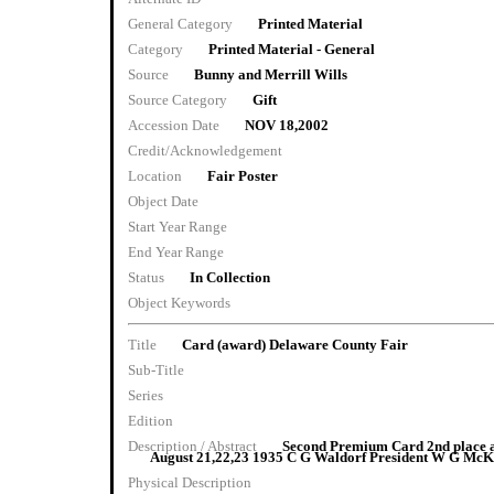
General Category
Printed Material
Category
Printed Material - General
Source
Bunny and Merrill Wills
Source Category
Gift
Accession Date
NOV 18,2002
Credit/Acknowledgement
Location
Fair Poster
Object Date
Start Year Range
End Year Range
Status
In Collection
Object Keywords
Title
Card (award) Delaware County Fair
Sub-Title
Series
Edition
Description / Abstract
Second Premium Card 2nd place a
August 21,22,23 1935 C G Waldorf President W G McKi
Physical Description