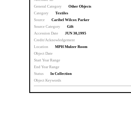
General Category
Other Objects
Category
Textiles
Source
Caribel Wilcox Parker
Source Category
Gift
Accession Date
JUN 30,1995
Credit/Acknowledgement
Location
MPH Mulzer Room
Object Date
Start Year Range
End Year Range
Status
In Collection
Object Keywords