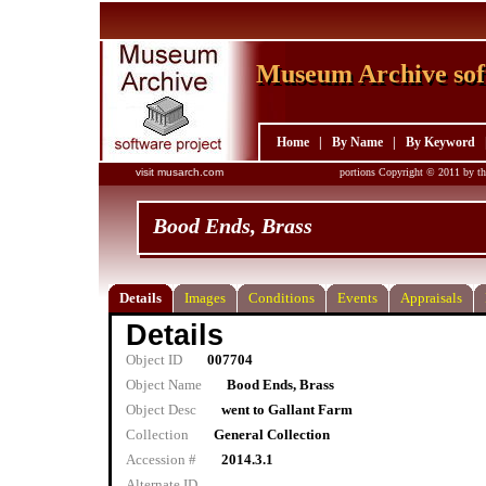
Museum Archive sof
Museum Archive sof
Home
|
By Name
|
By Keyword
visit musarch.com
portions Copyright © 2011 by th
Bood Ends, Brass
Details
Images
Conditions
Events
Appraisals
Details
Object ID
007704
Object Name
Bood Ends, Brass
Object Desc
went to Gallant Farm
Collection
General Collection
Accession #
2014.3.1
Alternate ID