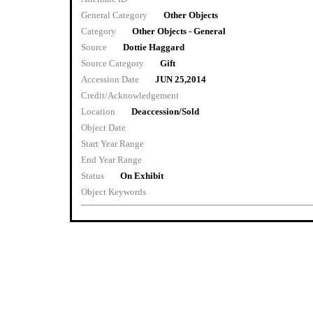
General Category
Other Objects
Category
Other Objects - General
Source
Dottie Haggard
Source Category
Gift
Accession Date
JUN 25,2014
Credit/Acknowledgement
Location
Deaccession/Sold
Object Date
Start Year Range
End Year Range
Status
On Exhibit
Object Keywords