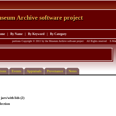
seum Archive software project
seum Archive software project
ome
|
By Name
|
By Keyword
|
By Category
portions Copyright © 2011 by the Museum Archive software project · All Rights reserved · E-M
ions
Events
Appraisals
Provenance
Notes
jars/with lids (2)
lection