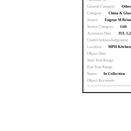
General Category
Other
Category
China & Gla
Source
Eugene M Brim
Source Category
Gift
Accession Date
JUL 1,
Credit/Acknowledgement
Location
MPH Kitchen
Object Date
Start Year Range
End Year Range
Status
In Collection
Object Keywords