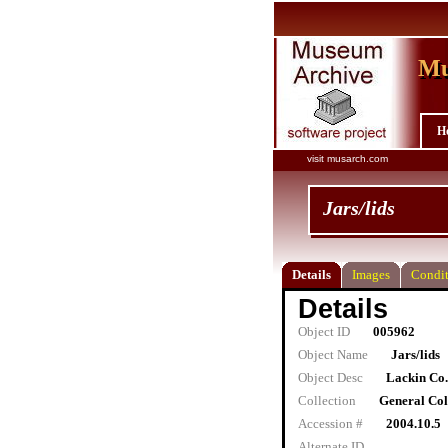
Mu
Mu
H
visit musarch.com
Jars/lids
Details
Images
Condit
Details
Object ID
005962
Object Name
Jars/lids
Object Desc
Lackin Co. 
Collection
General Col
Accession #
2004.10.5
Alternate ID