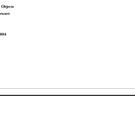
 Objects
ssware
2004