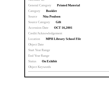
General Category
Printed Material
Category
Booklet
Source
Nita Poulson
Source Category
Gift
Accession Date
OCT 16,2001
Credit/Acknowledgement
Location
MPH Library School File
Object Date
Start Year Range
End Year Range
Status
On Exhibit
Object Keywords