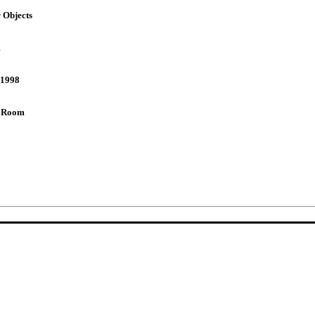
 Objects
m
,1998
 Room