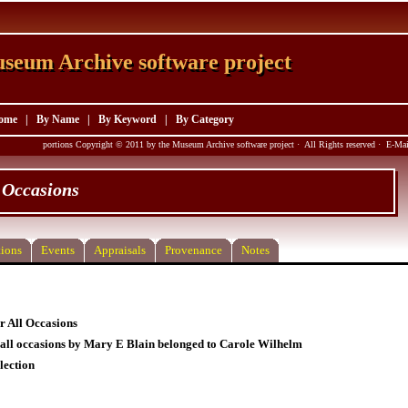
seum Archive software project
seum Archive software project
ome
|
By Name
|
By Keyword
|
By Category
portions Copyright © 2011 by the Museum Archive software project · All Rights reserved · E-M
 Occasions
ions
Events
Appraisals
Provenance
Notes
 All Occasions
all occasions by Mary E Blain belonged to Carole Wilhelm
lection