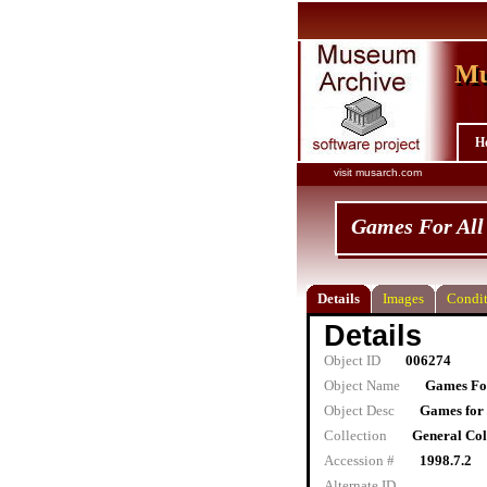
Mu
Mu
H
visit musarch.com
Games For All
Details
Images
Condit
Details
Object ID
006274
Object Name
Games For
Object Desc
Games for 
Collection
General Col
Accession #
1998.7.2
Alternate ID