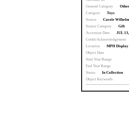
General Category
Other
Category
Toys
Source
Carole Wilhel
Source Category
Gift
Accession Date
JUL 13
Credit/Acknowledgement
Location
MPH Display
Object Date
Start Year Range
End Year Range
Status
In Collection
Object Keywords