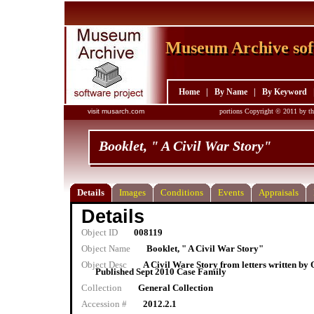
Museum Archive sof
Museum Archive sof
Home
|
By Name
|
By Keyword
visit musarch.com
portions Copyright © 2011 by th
Booklet, " A Civil War Story"
Details
Images
Conditions
Events
Appraisals
Details
Object ID
008119
Object Name
Booklet, " A Civil War Story"
Object Desc
A Civil Ware Story from letters written by
Published Sept 2010 Case Family
Collection
General Collection
Accession #
2012.2.1