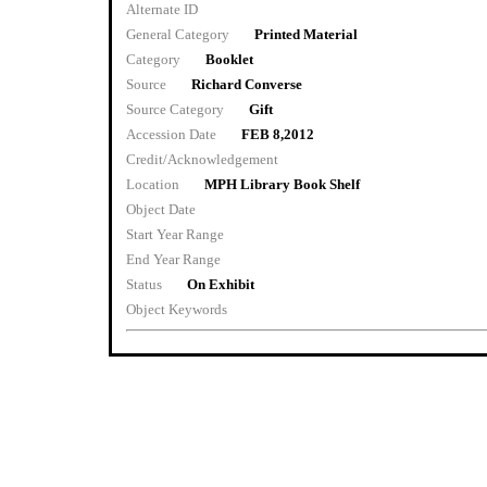
Alternate ID
General Category
Printed Material
Category
Booklet
Source
Richard Converse
Source Category
Gift
Accession Date
FEB 8,2012
Credit/Acknowledgement
Location
MPH Library Book Shelf
Object Date
Start Year Range
End Year Range
Status
On Exhibit
Object Keywords