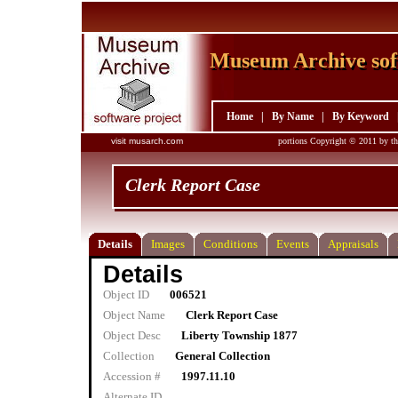
Museum Archive sof
Museum Archive sof
Home
|
By Name
|
By Keyword
visit musarch.com
portions Copyright © 2011 by th
Clerk Report Case
Details
Images
Conditions
Events
Appraisals
Details
Object ID
006521
Object Name
Clerk Report Case
Object Desc
Liberty Township 1877
Collection
General Collection
Accession #
1997.11.10
Alternate ID