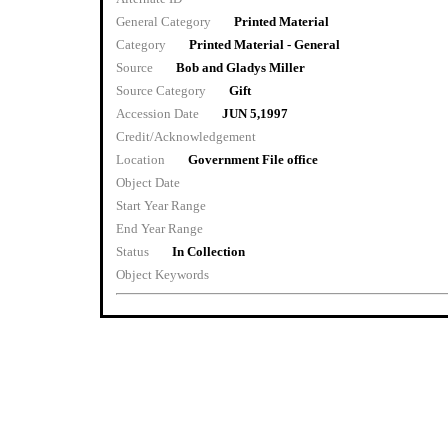
General Category
Printed Material
Category
Printed Material - General
Source
Bob and Gladys Miller
Source Category
Gift
Accession Date
JUN 5,1997
Credit/Acknowledgement
Location
Government File office
Object Date
Start Year Range
End Year Range
Status
In Collection
Object Keywords