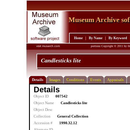
Museum Archive sof
Museum Archive sof
Home
|
By Name
|
By Keyword
visit musarch.com
portions Copyright © 2011 by th
Candlesticks lite
Details
Images
Conditions
Events
Appraisals
Details
Object ID
007542
Object Name
Candlesticks lite
Object Desc
Collection
General Collection
Accession #
1990.32.12
Alternate ID