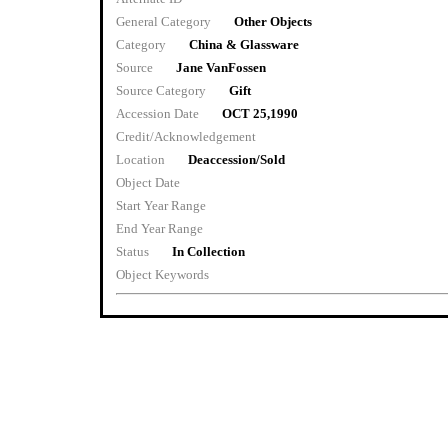
General Category
Other Objects
Category
China & Glassware
Source
Jane VanFossen
Source Category
Gift
Accession Date
OCT 25,1990
Credit/Acknowledgement
Location
Deaccession/Sold
Object Date
Start Year Range
End Year Range
Status
In Collection
Object Keywords