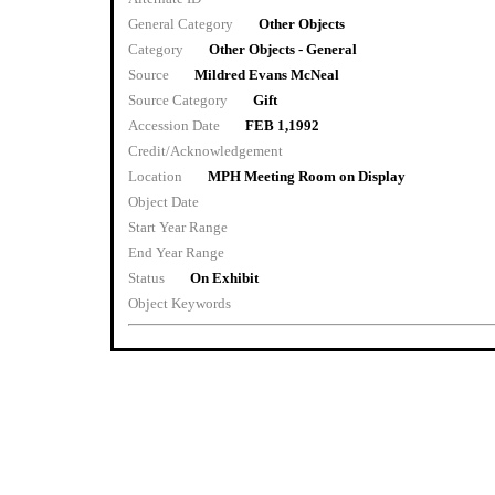
General Category
Other Objects
Category
Other Objects - General
Source
Mildred Evans McNeal
Source Category
Gift
Accession Date
FEB 1,1992
Credit/Acknowledgement
Location
MPH Meeting Room on Display
Object Date
Start Year Range
End Year Range
Status
On Exhibit
Object Keywords