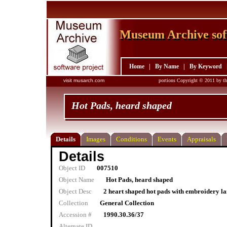
Museum Archive sof
Museum Archive sof
Home
|
By Name
|
By Keyword
visit musarch.com
portions Copyright © 2011 by th
Hot Pads, heard shaped
Details
Images
Conditions
Events
Appraisals
Details
Object ID
007510
Object Name
Hot Pads, heard shaped
Object Desc
2 heart shaped hot pads with embroidery la
Collection
General Collection
Accession #
1990.30.36/37
Alternate ID