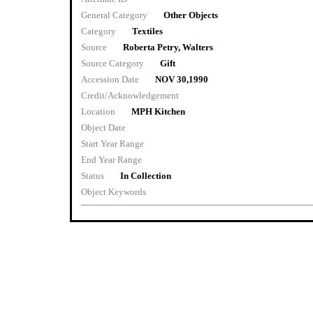
General Category
Other Objects
Category
Textiles
Source
Roberta Petry, Walters
Source Category
Gift
Accession Date
NOV 30,1990
Credit/Acknowledgement
Location
MPH Kitchen
Object Date
Start Year Range
End Year Range
Status
In Collection
Object Keywords