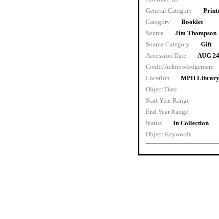
General Category
Print
Category
Booklet
Source
Jim Thompson
Source Category
Gift
Accession Date
AUG 24
Credit/Acknowledgement
Location
MPH Library 
Object Date
Start Year Range
End Year Range
Status
In Collection
Object Keywords