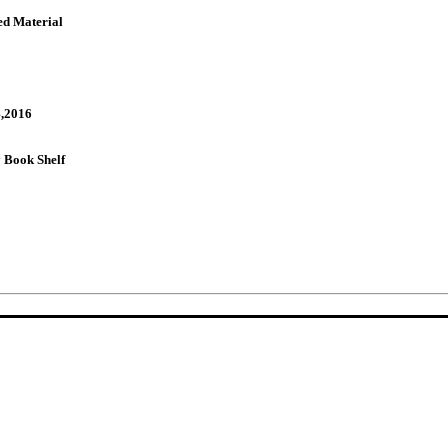
ed Material
,2016
Book Shelf