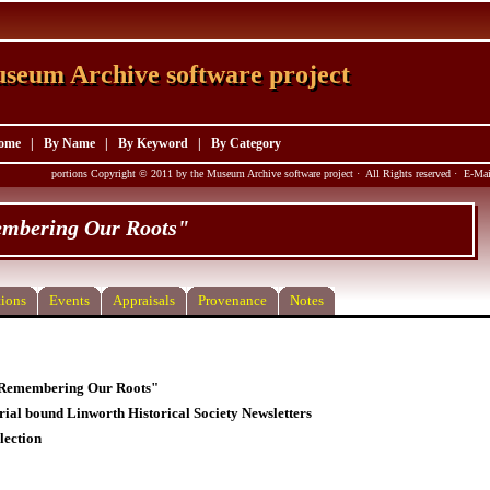
seum Archive software project
seum Archive software project
ome
|
By Name
|
By Keyword
|
By Category
portions Copyright © 2011 by the Museum Archive software project · All Rights reserved · E-M
mbering Our Roots"
ions
Events
Appraisals
Provenance
Notes
"Remembering Our Roots"
rial bound Linworth Historical Society Newsletters
lection