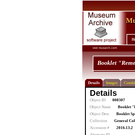
Mu
Mu
H
visit musarch.com
Booklet "Reme
Details
Images
Condit
Details
Object ID
008307
Object Name
Booklet 
Object Desc
Booklet Sp
Collection
General Col
Accession #
2016.13.2
Alternate ID