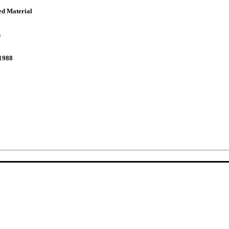
ed Material
n
1988