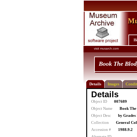
Mu
Mu
H
visit musarch.com
Book The Blod
Details
Images
Condit
Details
Object ID
007689
Object Name
Book The 
Object Desc
by Grades 
Collection
General Col
Accession #
1988.9.2
Alternate ID