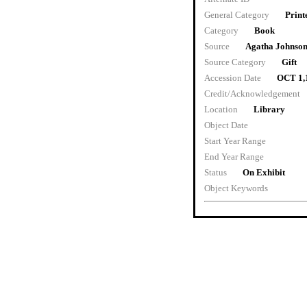
General Category
Print
Category
Book
Source
Agatha Johnso
Source Category
Gift
Accession Date
OCT 1,
Credit/Acknowledgement
Location
Library
Object Date
Start Year Range
End Year Range
Status
On Exhibit
Object Keywords