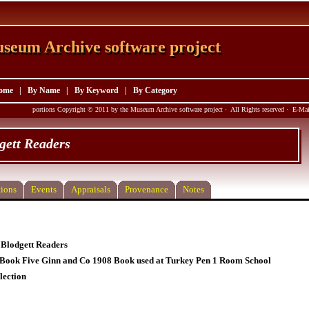
seum Archive software project
seum Archive software project
ome
|
By Name
|
By Keyword
|
By Category
portions Copyright © 2011 by the Museum Archive software project · All Rights reserved · E-M
gett Readers
ions
Events
Appraisals
Provenance
Notes
Blodgett Readers
Book Five Ginn and Co 1908 Book used at Turkey Pen 1 Room School
lection