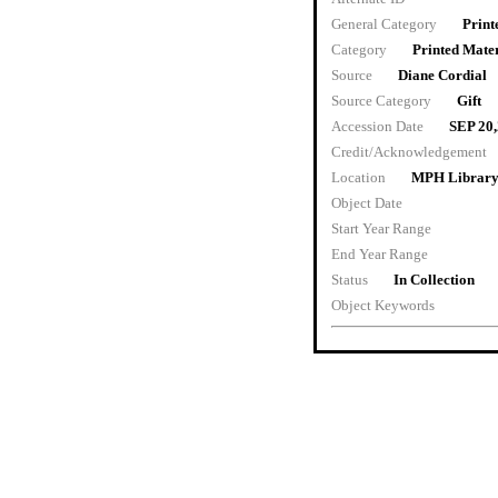
General Category
Print
Category
Printed Mater
Source
Diane Cordial
Source Category
Gift
Accession Date
SEP 20
Credit/Acknowledgement
Location
MPH Library 
Object Date
Start Year Range
End Year Range
Status
In Collection
Object Keywords