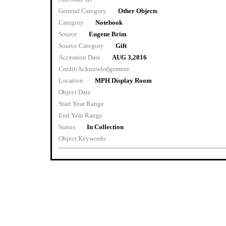
General Category
Other Objects
Category
Notebook
Source
Eugene Brim
Source Category
Gift
Accession Date
AUG 3,2016
Credit/Acknowledgement
Location
MPH Display Room
Object Date
Start Year Range
End Year Range
Status
In Collection
Object Keywords