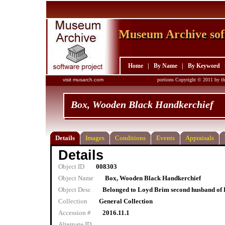
Museum Archive sof
Museum Archive sof
Home
|
By Name
|
By Keyword
visit musarch.com
portions Copyright © 2011 by th
Box, Wooden Black Handkerchief
Details
Images
Conditions
Events
Appraisals
Details
Object ID
008303
Object Name
Box, Wooden Black Handkerchief
Object Desc
Belonged to Loyd Brim second husband of 
Collection
General Collection
Accession #
2016.11.1
Alternate ID