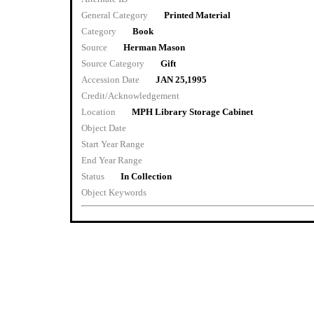
General Category
Printed Material
Category
Book
Source
Herman Mason
Source Category
Gift
Accession Date
JAN 25,1995
Credit/Acknowledgement
Location
MPH Library Storage Cabinet
Object Date
Start Year Range
End Year Range
Status
In Collection
Object Keywords