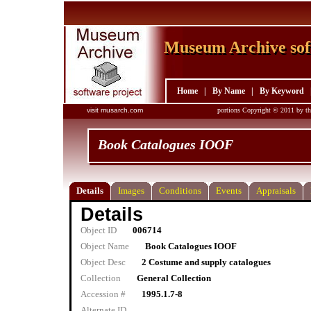
Museum Archive sof
Museum Archive sof
Home
|
By Name
|
By Keyword
visit musarch.com
portions Copyright © 2011 by th
Book Catalogues IOOF
Details
Images
Conditions
Events
Appraisals
Details
Object ID
006714
Object Name
Book Catalogues IOOF
Object Desc
2 Costume and supply catalogues
Collection
General Collection
Accession #
1995.1.7-8
Alternate ID