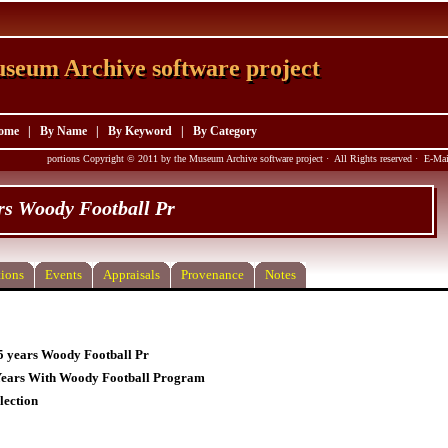
seum Archive software project
seum Archive software project
ome
|
By Name
|
By Keyword
|
By Category
portions Copyright © 2011 by the Museum Archive software project · All Rights reserved · E-M
rs Woody Football Pr
ions
Events
Appraisals
Provenance
Notes
5 years Woody Football Pr
Years With Woody Football Program
lection