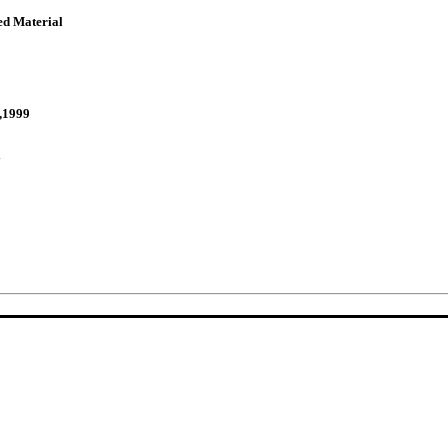
ed Material
,1999
y