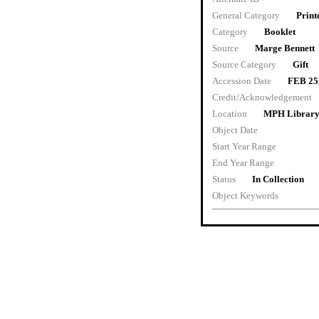
General Category
Print
Category
Booklet
Source
Marge Bennett
Source Category
Gift
Accession Date
FEB 25
Credit/Acknowledgement
Location
MPH Librar
Object Date
Start Year Range
End Year Range
Status
In Collection
Object Keywords