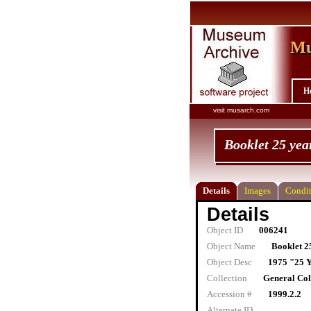
Mu
Mu
H
visit musarch.com
Booklet 25 yea
Details
Images
Condit
Details
Object ID
006241
Object Name
Booklet 2
Object Desc
1975 "25 
Collection
General Col
Accession #
1999.2.2
Alternate ID