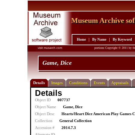
Museum Archive sof
Museum Archive sof
Home
|
By Name
|
By Keyword
visit musarch.com
portions Copyright © 2011 by th
Game, Dice
Details
Images
Conditions
Events
Appraisals
Details
Object ID
007737
Object Name
Game, Dice
Object Desc
Hearts/Heart Dice American Play Games C
Collection
General Collection
Accession #
2014.7.3
Alternate ID