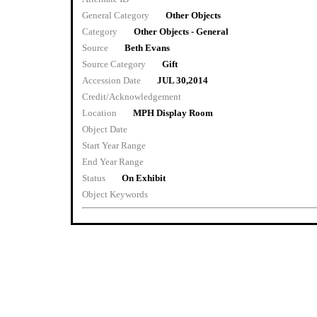
General Category
Other Objects
Category
Other Objects - General
Source
Beth Evans
Source Category
Gift
Accession Date
JUL 30,2014
Credit/Acknowledgement
Location
MPH Display Room
Object Date
Start Year Range
End Year Range
Status
On Exhibit
Object Keywords