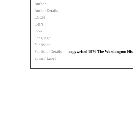
Author
Author Details
LCCN
ISBN
ISSN
Language
Publisher
Publisher Details
copywrited 1976 The Worthington Hist
Spine / Label