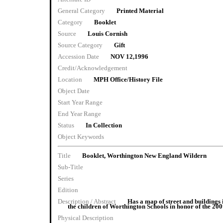
General Category
Printed Material
Category
Booklet
Source
Louis Cornish
Source Category
Gift
Accession Date
NOV 12,1996
Credit/Acknowledgement
Location
MPH Office/History File
Object Date
Start Year Range
End Year Range
Status
In Collection
Object Keywords
Title
Booklet, Worthington New England Wildern
Sub-Title
Series
Edition
Description / Abstract
Has a map of street and buildings
the children of Worthington Schools in honor of the 20
Physical Description