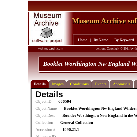
Museum Archive sof
Museum Archive sof
Home
|
By Name
|
By Keyword
visit musarch.com
portions Copyright © 2011 by th
Booklet Worthington Nw England W
Details
Images
Conditions
Events
Appraisals
Details
Object ID
006594
Object Name
Booklet Worthington Nw England Wilder
Object Desc
Booklet Worthington New England in the Wil
Collection
General Collection
Accession #
1996.21.1
Alternate ID