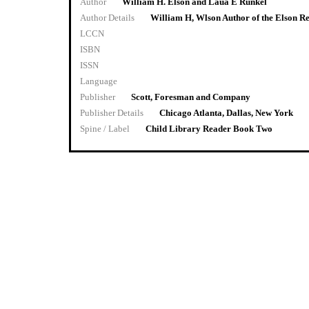
Author
William H. Elson and Laua E Runkel
Author Details
William H, Wlson Author of the Elson R
LCCN
ISBN
ISSN
Language
Publisher
Scott, Foresman and Company
Publisher Details
Chicago Atlanta, Dallas, New York
Spine / Label
Child Library Reader Book Two