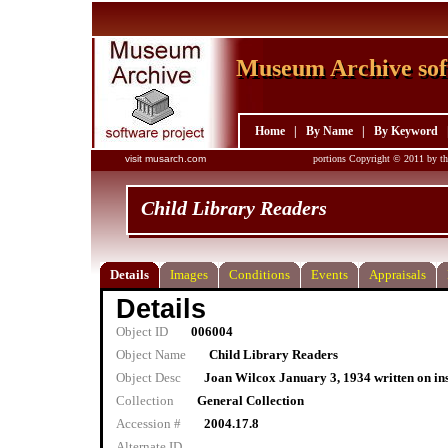
Museum Archive sof
Museum Archive sof
Home
|
By Name
|
By Keyword
visit musarch.com
portions Copyright © 2011 by th
Child Library Readers
Details
Images
Conditions
Events
Appraisals
Details
Object ID
006004
Object Name
Child Library Readers
Object Desc
Joan Wilcox January 3, 1934 written on in
Collection
General Collection
Accession #
2004.17.8
Alternate ID