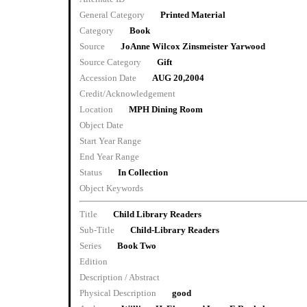
General Category
Printed Material
Category
Book
Source
JoAnne Wilcox Zinsmeister Yarwood
Source Category
Gift
Accession Date
AUG 20,2004
Credit/Acknowledgement
Location
MPH Dining Room
Object Date
Start Year Range
End Year Range
Status
In Collection
Object Keywords
Title
Child Library Readers
Sub-Title
Child-Library Readers
Series
Book Two
Edition
Description / Abstract
Physical Description
good