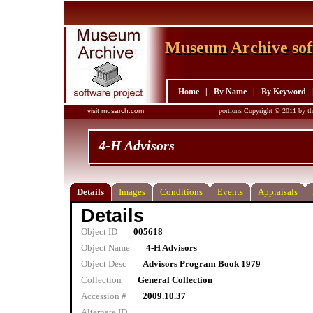
Museum Archive sof
Museum Archive sof
Home
|
By Name
|
By Keyword
visit musarch.com
portions Copyright © 2011 by th
4-H Advisors
Details
Images
Conditions
Events
Appraisals
Details
Object ID
005618
Object Name
4-H Advisors
Object Desc
Advisors Program Book 1979
Collection
General Collection
Accession #
2009.10.37
Alternate ID