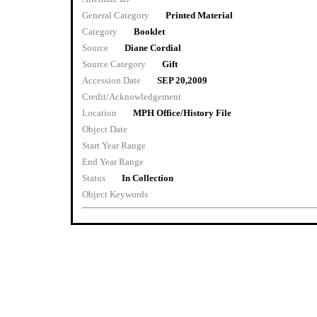
General Category
Printed Material
Category
Booklet
Source
Diane Cordial
Source Category
Gift
Accession Date
SEP 20,2009
Credit/Acknowledgement
Location
MPH Office/History File
Object Date
Start Year Range
End Year Range
Status
In Collection
Object Keywords