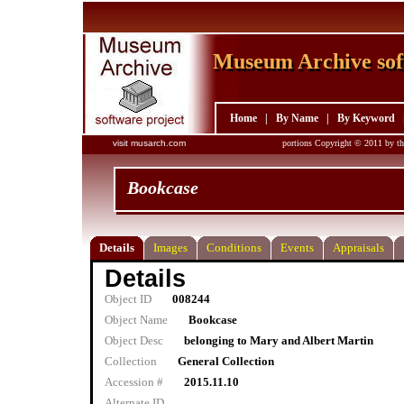
Museum Archive sof
Museum Archive sof
Home
|
By Name
|
By Keyword
visit musarch.com
portions Copyright © 2011 by th
Bookcase
Details
Images
Conditions
Events
Appraisals
Details
Object ID
008244
Object Name
Bookcase
Object Desc
belonging to Mary and Albert Martin
Collection
General Collection
Accession #
2015.11.10
Alternate ID