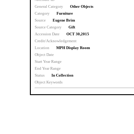
General Category
Other Objects
Category
Furniture
Source
Eugene Brim
Source Category
Gift
Accession Date
OCT 30,2015
Credit/Acknowledgement
Location
MPH Display Room
Object Date
Start Year Range
End Year Range
Status
In Collection
Object Keywords