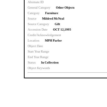
Alternate ID
General Category
Other Objects
Category
Furniture
Source
Mildred McNeal
Source Category
Gift
Accession Date
OCT 12,1995
Credit/Acknowledgement
Location
MPH Parlor
Object Date
Start Year Range
End Year Range
Status
In Collection
Object Keywords