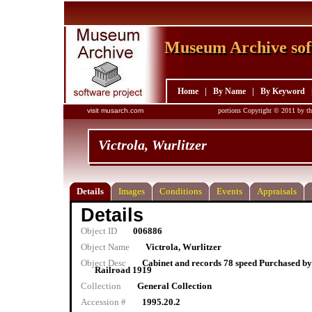
Museum Archive sof
Museum Archive sof
Home
|
By Name
|
By Keyword
visit musarch.com
portions Copyright © 2011 by th
Victrola, Wurlitzer
Details
Images
Conditions
Events
Appraisals
Details
Object ID
006886
Object Name
Victrola, Wurlitzer
Object Desc
Cabinet and records 78 speed Purchased b
Railroad 1919
Collection
General Collection
Accession #
1995.20.2