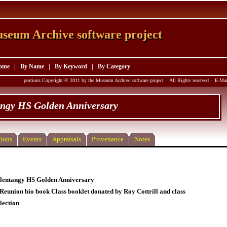
seum Archive software project
seum Archive software project
ome
|
By Name
|
By Keyword
|
By Category
portions Copyright © 2011 by the Museum Archive software project · All Rights reserved · E-M
angy HS Golden Anniversary
ions
Events
Appraisals
Provenance
Notes
lentangy HS Golden Anniversary
 Reunion bio book Class booklet donated by Roy Cottrill and class
lection