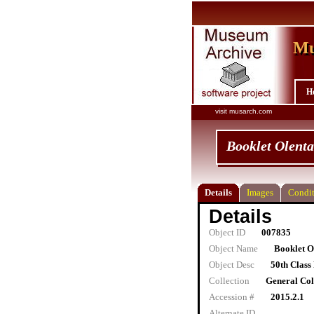
Mu
Mu
H
visit musarch.com
Booklet Olent
Details
Images
Condit
Details
Object ID
007835
Object Name
Booklet O
Object Desc
50th Class
Collection
General Col
Accession #
2015.2.1
Alternate ID