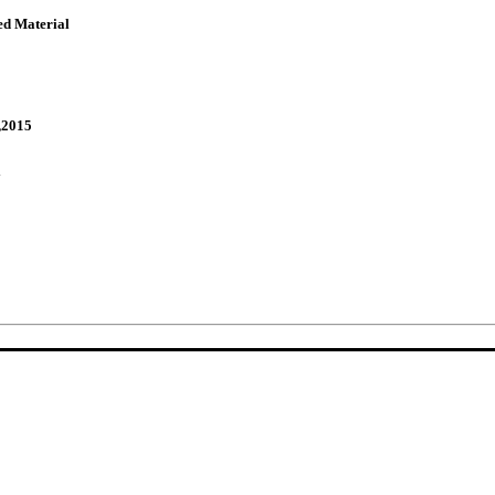
ed Material
,2015
y