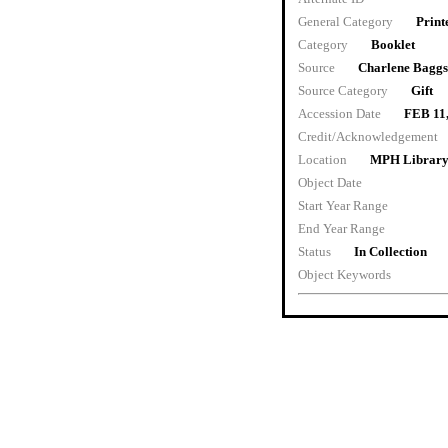
General Category
Print
Category
Booklet
Source
Charlene Baggs
Source Category
Gift
Accession Date
FEB 11
Credit/Acknowledgement
Location
MPH Librar
Object Date
Start Year Range
End Year Range
Status
In Collection
Object Keywords