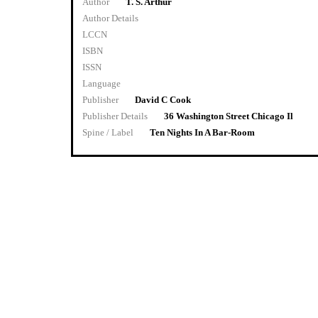
Author
T. S. Arthur
Author Details
LCCN
ISBN
ISSN
Language
Publisher
David C Cook
Publisher Details
36 Washington Street Chicago Il
Spine / Label
Ten Nights In A Bar-Room