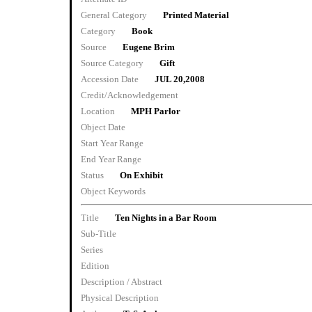
General Category
Printed Material
Category
Book
Source
Eugene Brim
Source Category
Gift
Accession Date
JUL 20,2008
Credit/Acknowledgement
Location
MPH Parlor
Object Date
Start Year Range
End Year Range
Status
On Exhibit
Object Keywords
Title
Ten Nights in a Bar Room
Sub-Title
Series
Edition
Description / Abstract
Physical Description