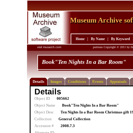
Museum Archive sof
Museum Archive sof
Home
|
By Name
|
By Keyword
visit musarch.com
portions Copyright © 2011 by th
Book"Ten Nights In a Bar Room"
Details
Images
Conditions
Events
Appraisals
Details
Object ID
005662
Object Name
Book"Ten Nights In a Bar Room"
Object Desc
Ten Nights In a Bar Room Christmas gift 1
Collection
General Collection
Accession #
2008.7.3
Alternate ID