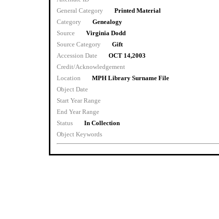
General Category
Printed Material
Category
Genealogy
Source
Virginia Dodd
Source Category
Gift
Accession Date
OCT 14,2003
Credit/Acknowledgement
Location
MPH Library Surname File
Object Date
Start Year Range
End Year Range
Status
In Collection
Object Keywords