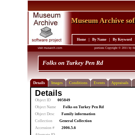
Museum Archive sof
Museum Archive sof
Home
|
By Name
|
By Keyword
visit musarch.com
portions Copyright © 2011 by th
Folks on Turkey Pen Rd
Details
Images
Conditions
Events
Appraisals
Details
Object ID
005849
Object Name
Folks on Turkey Pen Rd
Object Desc
Family information
Collection
General Collection
Accession #
2006.5.6
Alternate ID