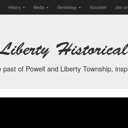
History
Media
Genealogy
Volunteer
Join a
Liberty Historical
 past of Powell and Liberty Township, inspi