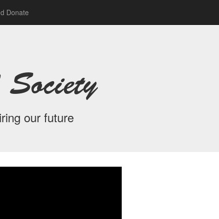
nd Donate
 Society
ring our future