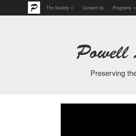
The Society
Contact Us
Programs
Powell 
Preserving the