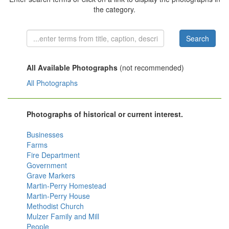
the category.
All Available Photographs
(not recommended)
All Photographs
Photographs of historical or current interest.
Businesses
Farms
Fire Department
Government
Grave Markers
Martin-Perry Homestead
Martin-Perry House
Methodist Church
Mulzer Family and Mill
People