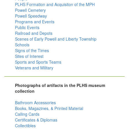
PLHS Formation and Acquisiton of the MPH
Powell Cemetery
Powell Speedway
Programs and Events
Public Events
Railroad and Depots
Scenes of Early Powell and Liberty Township
Schools
Signs of the Times
Sites of Interest
Sports and Sports Teams
Veterans and Military
Photographs of artifacts in the PLHS museum
collection
Bathroom Accessories
Books, Magazines, & Printed Material
Calling Cards
Certificates & Diplomas
Collectibles