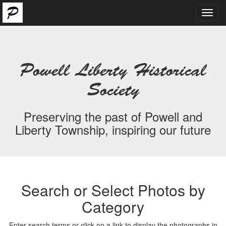
Toggl
navig
Powell Liberty Historical
Society
Preserving the past of Powell and
Liberty Township, inspiring our future
Search or Select Photos by
Category
Enter search terms or click on a link to display the photographs in