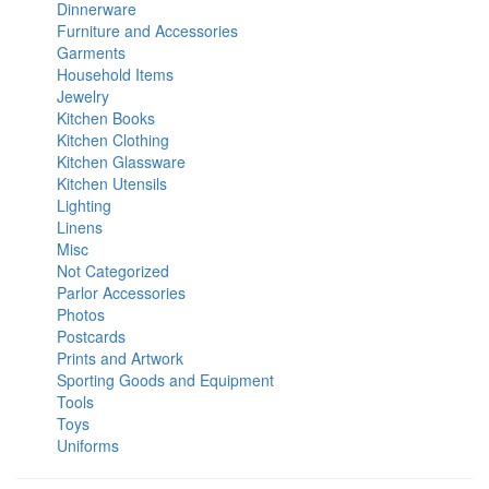
Dinnerware
Furniture and Accessories
Garments
Household Items
Jewelry
Kitchen Books
Kitchen Clothing
Kitchen Glassware
Kitchen Utensils
Lighting
Linens
Misc
Not Categorized
Parlor Accessories
Photos
Postcards
Prints and Artwork
Sporting Goods and Equipment
Tools
Toys
Uniforms