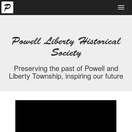
Toggl
navig
Powell Liberty Historical
Society
Preserving the past of Powell and
Liberty Township, inspiring our future