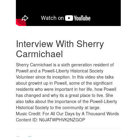
Interview With Sherry
Carmichael
Sherry Carmichael is a sixth generation resident of
Powell and a Powell-Liberty Historical Society
Volunteer since its inception. In this video she talks
about growint up in Powell, some of the significant
residents who were important in her life, how Powell
has changed and why its a great place to live. She
also talks about the importance of the Powell-Liberty
Historical Society to the community at large.
Music Credit: For All Our Days by A Thousand Words
Content ID: N0JATWPHVK2NZGOP