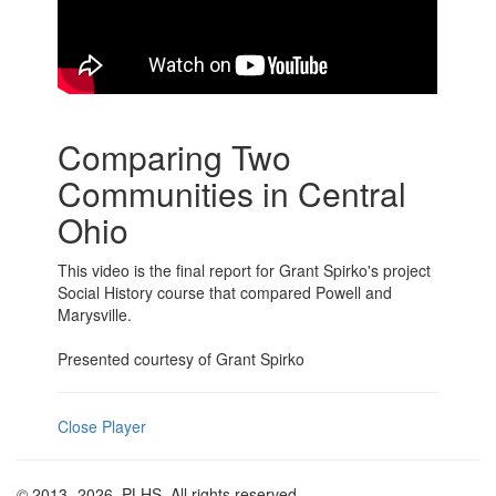
Comparing Two
Communities in Central
Ohio
This video is the final report for Grant Spirko's project
Social History course that compared Powell and
Marysville.
Presented courtesy of Grant Spirko
Close Player
© 2013
-2026, PLHS. All rights reserved.