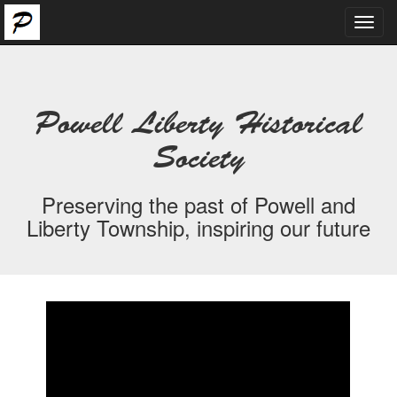
Toggl
navig
Powell Liberty Historical
Society
Preserving the past of Powell and
Liberty Township, inspiring our future