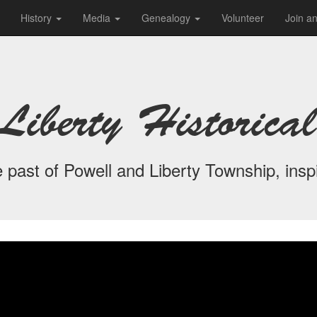
History
Media
Genealogy
Volunteer
Join a
Liberty Historical
 past of Powell and Liberty Township, inspi