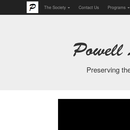
The Society
Contact Us
Programs
Powell 
Preserving the