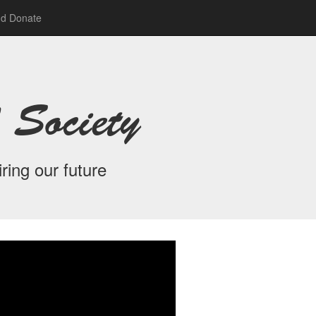
nd Donate
 Society
ring our future