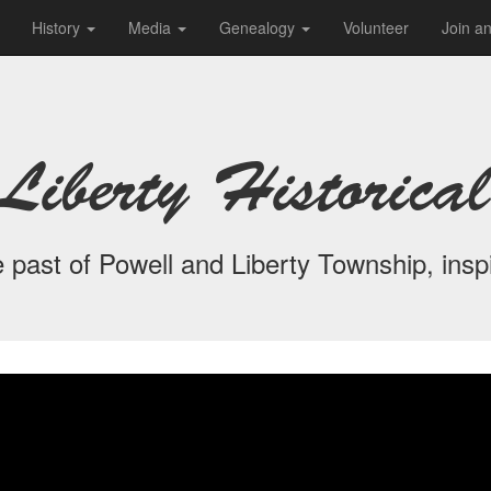
History
Media
Genealogy
Volunteer
Join a
Liberty Historical
 past of Powell and Liberty Township, inspi