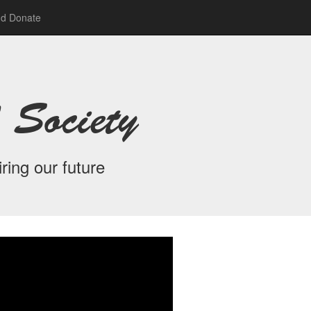
nd Donate
 Society
ring our future