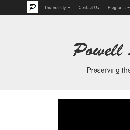
The Society
Contact Us
Programs
Powell 
Preserving the