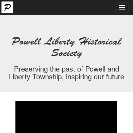
Toggl
navig
Powell Liberty Historical
Society
Preserving the past of Powell and
Liberty Township, inspiring our future