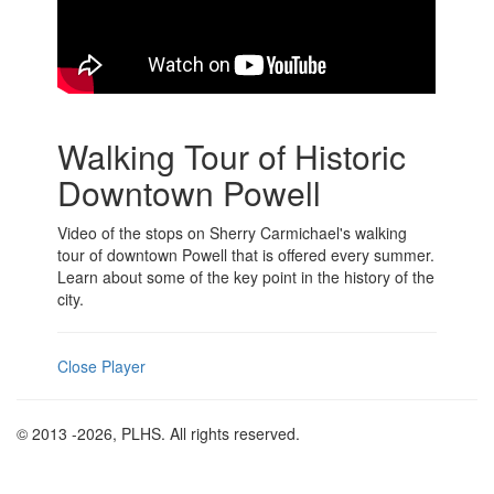
Walking Tour of Historic
Downtown Powell
Video of the stops on Sherry Carmichael's walking
tour of downtown Powell that is offered every summer.
Learn about some of the key point in the history of the
city.
Close Player
© 2013
-2026, PLHS. All rights reserved.