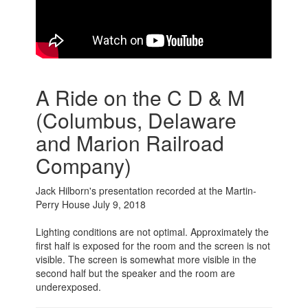
A Ride on the C D & M
(Columbus, Delaware
and Marion Railroad
Company)
Jack Hilborn's presentation recorded at the Martin-
Perry House July 9, 2018
Lighting conditions are not optimal. Approximately the
first half is exposed for the room and the screen is not
visible. The screen is somewhat more visible in the
second half but the speaker and the room are
underexposed.