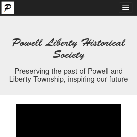
Toggl
navig
Powell Liberty Historical
Society
Preserving the past of Powell and
Liberty Township, inspiring our future