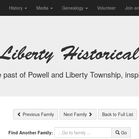
History
Media
Genealogy
Volunteer
Join a
Liberty Historical
 past of Powell and Liberty Township, inspi
Previous Family
Next Family
Back to Full List
Find Another Family:
Go