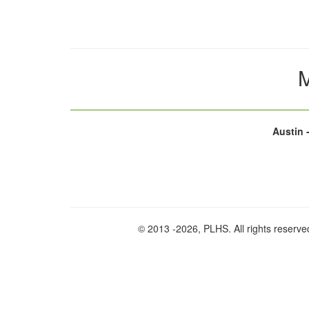
M
Austin 
© 2013
-2026, PLHS. All rights reserve