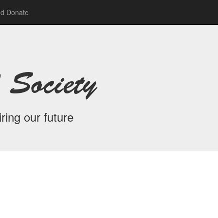
nd Donate
 Society
ring our future