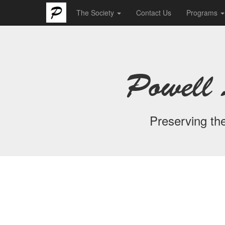
The Society
Contact Us
Programs
Powell 
Preserving the