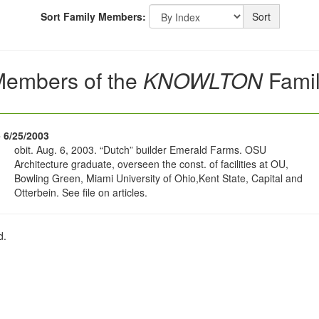
Sort Family Members:
Sort
embers of the
KNOWLTON
Fami
- 6/25/2003
obit. Aug. 6, 2003. “Dutch” builder Emerald Farms. OSU
Architecture graduate, overseen the const. of facilities at OU,
Bowling Green, Miami University of Ohio,Kent State, Capital and
Otterbein. See file on articles.
d.