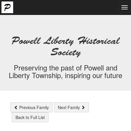
Tog
nav
Powell Liberty Historical
Society
Preserving the past of Powell and
Liberty Township, inspiring our future
Previous Family
Next Family
Back to Full List