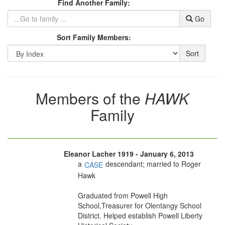
Find Another Family:
Go
Sort Family Members:
Sort
Members of the
HAWK
Family
Eleanor Lacher 1919 - January 6, 2013
a
descendant; married to Roger
CASE
Hawk
Graduated from Powell High
School,Treasurer for Olentangy School
District. Helped establish Powell Liberty