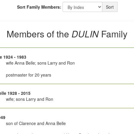
Sort Family Members:
Sort
Members of the
DULIN
Family
e 1924 - 1983
wife Anna Belle; sons Larry and Ron
postmaster for 20 years
lle 1928 - 2015
wife; sons Larry and Ron
949
son of Clarence and Anna Belle