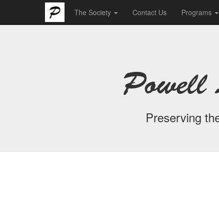
The Society
Contact Us
Programs
Powell 
Preserving the