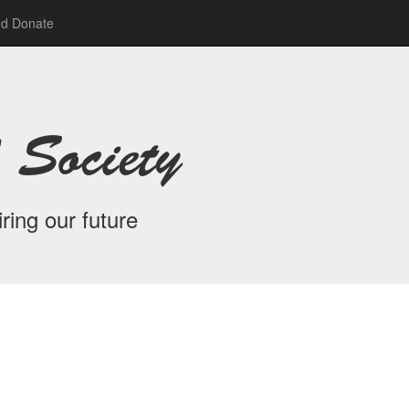
nd Donate
 Society
ring our future