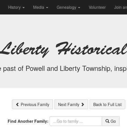
History
Media
Genealogy
Volunteer
Join a
Liberty Historical
 past of Powell and Liberty Township, inspi
Previous Family
Next Family
Back to Full List
Find Another Family:
Go