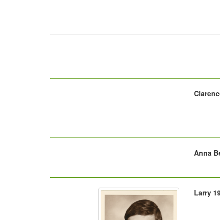
Clarenc
Anna Be
Larry 1