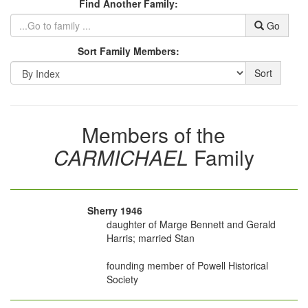
Find Another Family:
Go
Sort Family Members:
Sort
Members of the
CARMICHAEL
Family
Sherry 1946
daughter of Marge Bennett and Gerald
Harris; married Stan
founding member of Powell Historical
Society