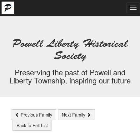
Tog
nav
Powell Liberty Historical
Society
Preserving the past of Powell and
Liberty Township, inspiring our future
Previous Family
Next Family
Back to Full List