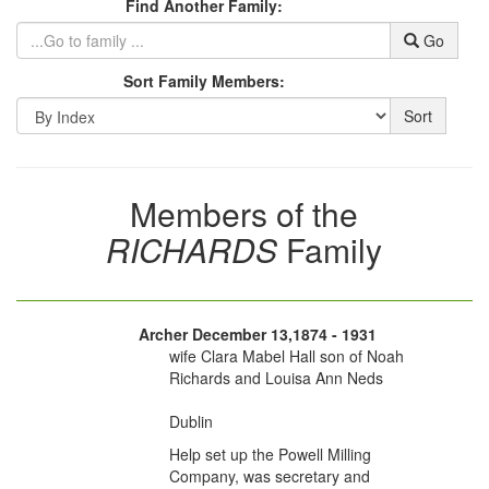
Find Another Family:
Go
Sort Family Members:
Sort
Members of the
RICHARDS
Family
Archer December 13,1874 - 1931
wife Clara Mabel Hall son of Noah
Richards and Louisa Ann Neds
Dublin
Help set up the Powell Milling
Company, was secretary and