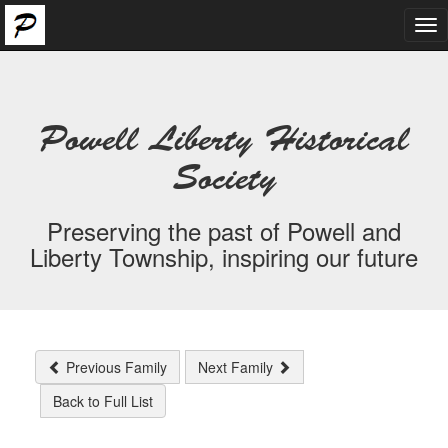
Tog
nav
Powell Liberty Historical
Society
Preserving the past of Powell and
Liberty Township, inspiring our future
Previous Family
Next Family
Back to Full List