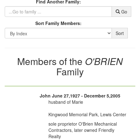
Find Another Family:
Go
Sort Family Members:
Sort
Members of the
O'BRIEN
Family
John June 27,1927 - December 5,2005
husband of Marie
Kingwood Memorial Park, Lewis Center
sole proprietor O'Brien Mechanical
Contractors, later owned Friendly
Realty