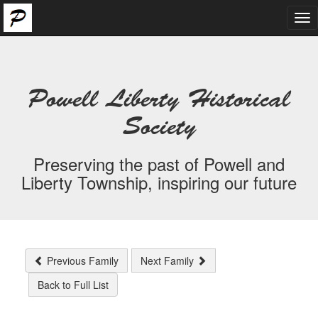
Tog
nav
Powell Liberty Historical
Society
Preserving the past of Powell and
Liberty Township, inspiring our future
Previous Family
Next Family
Back to Full List