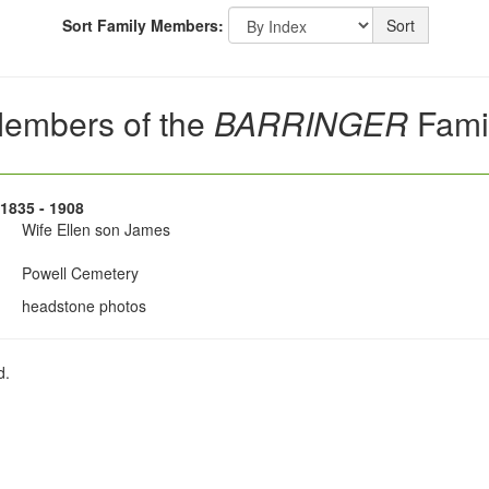
Sort Family Members:
Sort
embers of the
BARRINGER
Fami
 1835 - 1908
Wife Ellen son James
Powell Cemetery
headstone photos
d.