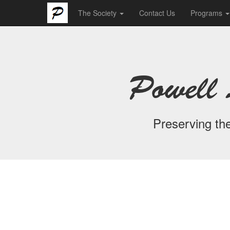
The Society
Contact Us
Programs
Powell 
Preserving the