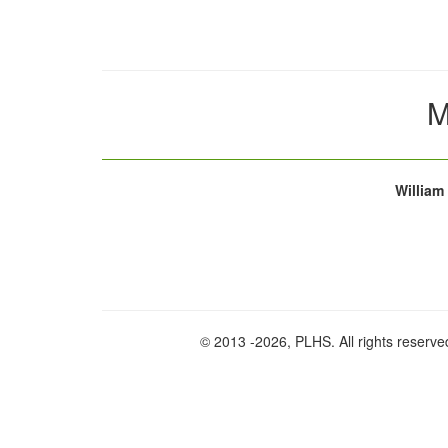
M
William
© 2013
-2026, PLHS. All rights reserve