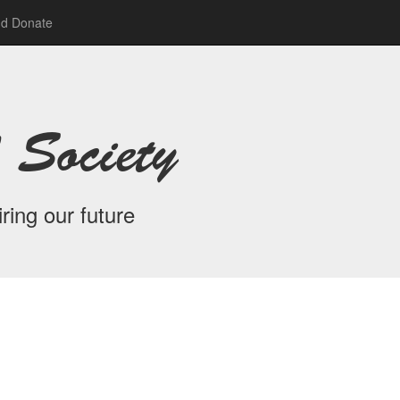
nd Donate
 Society
ring our future