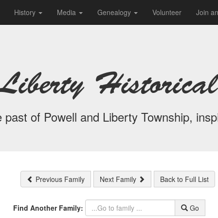
History
Media
Genealogy
Volunteer
Join a
Liberty Historical
 past of Powell and Liberty Township, inspi
Previous Family
Next Family
Back to Full List
Find Another Family:
Go