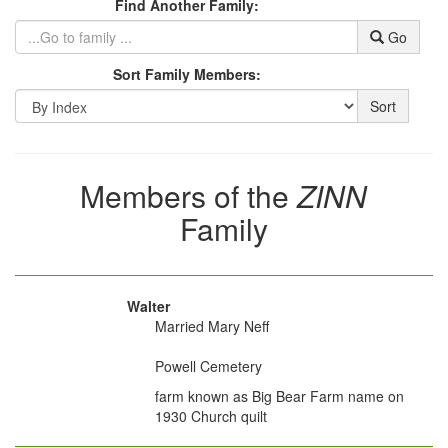
Find Another Family:
Go
Sort Family Members:
Sort
Members of the
ZINN
Family
Walter
Married Mary Neff
Powell Cemetery
farm known as Big Bear Farm name on
1930 Church quilt