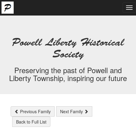
Tog
nav
Powell Liberty Historical
Society
Preserving the past of Powell and
Liberty Township, inspiring our future
Previous Family
Next Family
Back to Full List