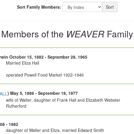
Sort Family Members:
Sort
Members of the
WEAVER
Family
Irwin October 15, 1882 - September 28, 1965
Married Eliza Hall
operated Powell Food Market 1922-1946
) May 5, 1886 - September 18, 1977
ALL
wife of Walter; daughter of Frank Hall and Elizabeth Webster
Rutherford
908 - 1982
daughter of Walter and Eliza, married Edward Smith