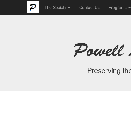
The Society
Contact Us
Programs
Powell 
Preserving the