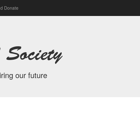
nd Donate
 Society
ring our future