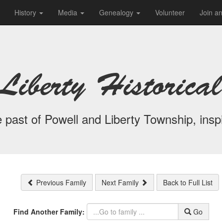
History
Media
Genealogy
Volunteer
Join a
Liberty Historical
 past of Powell and Liberty Township, inspi
Previous Family
Next Family
Back to Full List
Find Another Family:
Go