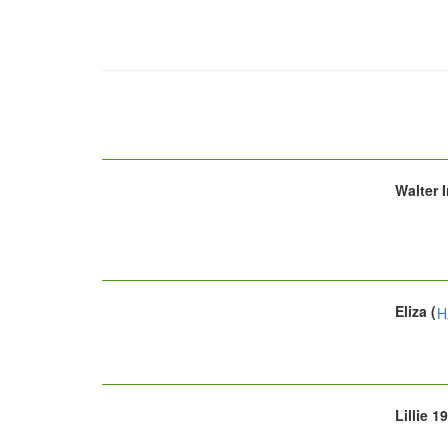
Walter 
Eliza (
H
Lillie 1