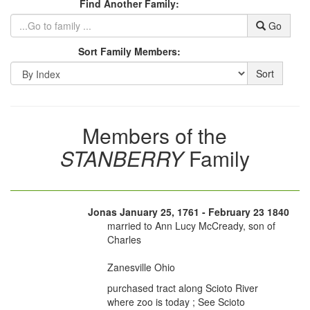
Find Another Family:
Go
Sort Family Members:
Sort
Members of the
STANBERRY
Family
Jonas January 25, 1761 - February 23 1840
married to Ann Lucy McCready, son of
Charles
Zanesville Ohio
purchased tract along Scioto River
where zoo is today ; See Scioto