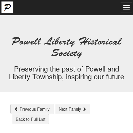
Tog
nav
Powell Liberty Historical
Society
Preserving the past of Powell and
Liberty Township, inspiring our future
Previous Family
Next Family
Back to Full List