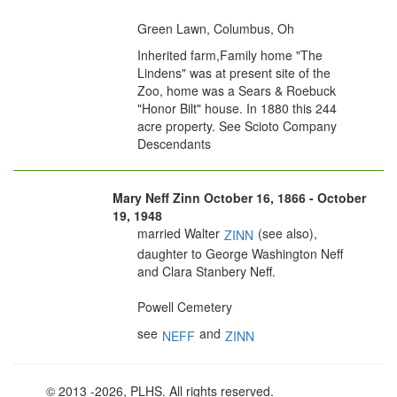
Green Lawn, Columbus, Oh
Inherited farm,Family home "The
Lindens" was at present site of the
Zoo, home was a Sears & Roebuck
"Honor Bilt" house. In 1880 this 244
acre property. See Scioto Company
Descendants
Mary Neff Zinn October 16, 1866 - October
19, 1948
married Walter
(see also),
ZINN
daughter to George Washington Neff
and Clara Stanbery Neff.
Powell Cemetery
see
and
NEFF
ZINN
© 2013
-2026, PLHS. All rights reserved.