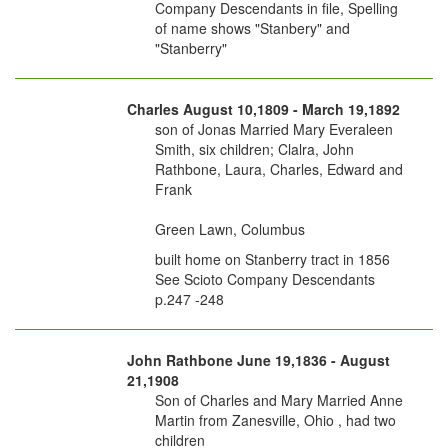
Company Descendants in file, Spelling
of name shows "Stanbery" and
"Stanberry"
Charles August 10,1809 - March 19,1892
son of Jonas Married Mary Everaleen
Smith, six children; Clalra, John
Rathbone, Laura, Charles, Edward and
Frank
Green Lawn, Columbus
built home on Stanberry tract in 1856
See Scioto Company Descendants
p.247 -248
John Rathbone June 19,1836 - August
21,1908
Son of Charles and Mary Married Anne
Martin from Zanesville, Ohio , had two
children