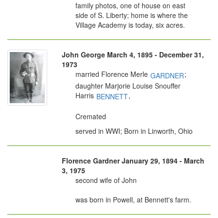
family photos, one of house on east
side of S. Liberty; home is where the
Village Academy is today, six acres.
John George March 4, 1895 - December 31,
1973
married Florence Merle
;
GARDNER
daughter Marjorie Louise Snouffer
Harris
,
BENNETT
Cremated
served in WWI; Born in Linworth, Ohio
Florence Gardner January 29, 1894 - March
3, 1975
second wife of John
was born in Powell, at Bennett's farm.