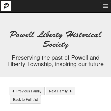
Tog
nav
Powell Liberty Historical
Society
Preserving the past of Powell and
Liberty Township, inspiring our future
Previous Family
Next Family
Back to Full List