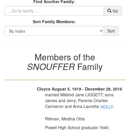
Find Another Family:
Go
Sort Family Members:
Sort
Members of the
SNOUFFER
Family
Cloyce August 5, 1919 - December 28, 2016
married Mildred Jane LIGGETT; sons
James and Jerry; Parents Charles
Carmeron and Anna Lauretta
.
HOLLY
Rittman, Medina Ohio
Powell High School graduate 1940;