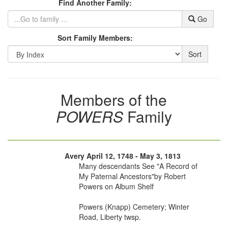
Find Another Family:
Go
Sort Family Members:
Sort
Members of the
POWERS
Family
Avery April 12, 1748 - May 3, 1813
Many descendants See "A Record of
My Paternal Ancestors"by Robert
Powers on Album Shelf
Powers (Knapp) Cemetery; Winter
Road, Liberty twsp.