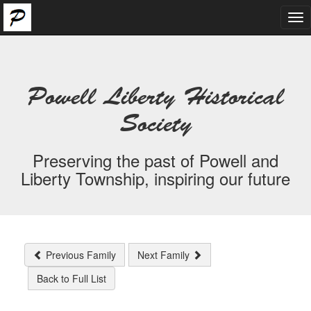
Tog
nav
Powell Liberty Historical
Society
Preserving the past of Powell and
Liberty Township, inspiring our future
Previous Family
Next Family
Back to Full List