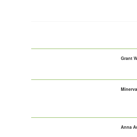
Grant W
Minerv
Anna Au