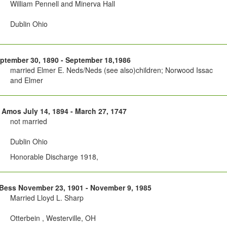
William Pennell and Minerva Hall
Dublin Ohio
ptember 30, 1890 - September 18,1986
married Elmer E. Neds/Neds (see also)children; Norwood Issac
and Elmer
 Amos July 14, 1894 - March 27, 1747
not married
Dublin Ohio
Honorable Discharge 1918,
Bess November 23, 1901 - November 9, 1985
Married Lloyd L. Sharp
Otterbein , Westerville, OH