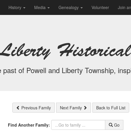
History
Media
Genealogy
Volunteer
Join a
Liberty Historical
 past of Powell and Liberty Township, inspi
Previous Family
Next Family
Back to Full List
Find Another Family:
Go