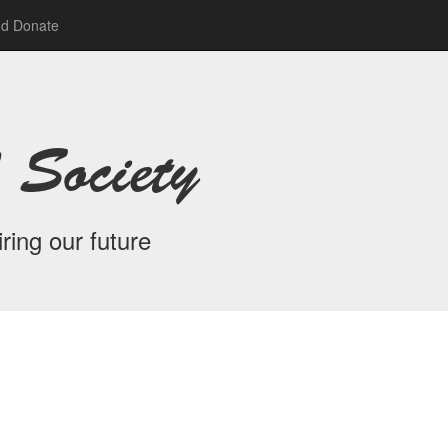
nd Donate
 Society
ring our future