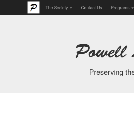
The Society
Contact Us
Programs
Powell 
Preserving the