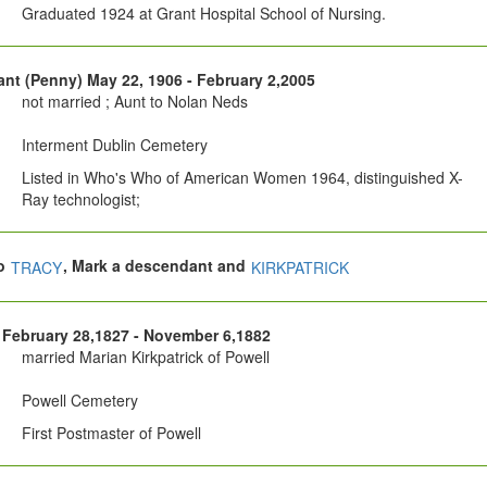
Graduated 1924 at Grant Hospital School of Nursing.
nt (Penny) May 22, 1906 - February 2,2005
not married ; Aunt to Nolan Neds
Interment Dublin Cemetery
Listed in Who's Who of American Women 1964, distinguished X-
Ray technologist;
so
, Mark a descendant and
TRACY
KIRKPATRICK
February 28,1827 - November 6,1882
married Marian Kirkpatrick of Powell
Powell Cemetery
First Postmaster of Powell