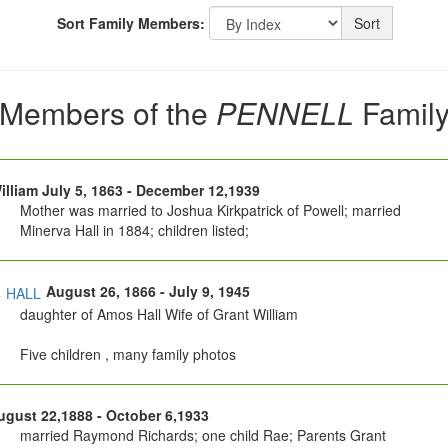
Sort Family Members:
Sort
Members of the
PENNELL
Famil
illiam July 5, 1863 - December 12,1939
Mother was married to Joshua Kirkpatrick of Powell; married
Minerva Hall in 1884; children listed;
a
August 26, 1866 - July 9, 1945
HALL
daughter of Amos Hall Wife of Grant William
Five children , many family photos
gust 22,1888 - October 6,1933
married Raymond Richards; one child Rae; Parents Grant