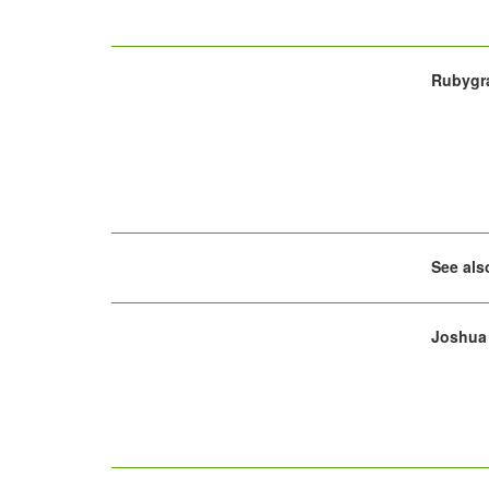
Rubygra
See al
Joshua 