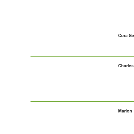
Cora Se
Charles
Marion 