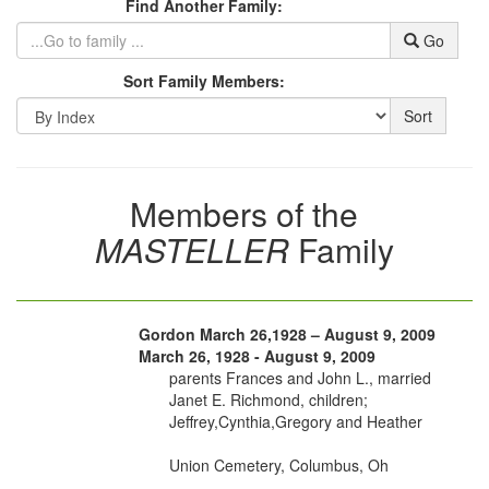
Find Another Family:
Go
Sort Family Members:
Sort
Members of the
MASTELLER
Family
Gordon March 26,1928 – August 9, 2009
March 26, 1928 - August 9, 2009
parents Frances and John L., married
Janet E. Richmond, children;
Jeffrey,Cynthia,Gregory and Heather
Union Cemetery, Columbus, Oh