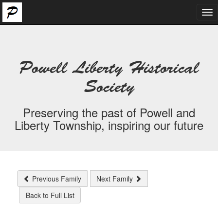
Tog
nav
Powell Liberty Historical
Society
Preserving the past of Powell and
Liberty Township, inspiring our future
Previous Family
Next Family
Back to Full List