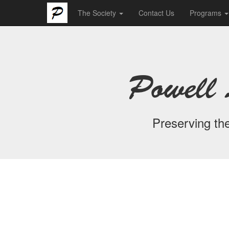
The Society
Contact Us
Programs
Powell 
Preserving the