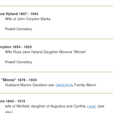
ne Hyland 1857 - 1943
Wife of John Corydon Marks
Powell Cemetery
rydon 1854 - 1923
Wife Rosa Jane Hyland Daughter Minerva "Minnie"
Powell Cemetery
 "Minnie" 1878 - 1933
Husband Marion Davidson see
Family Album
DAVIDSON
ne 1842 - 1915
wife of Winfield; daughter of Augustus and Cynthia
(see
CASE
also)