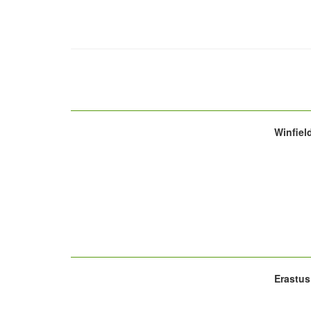
Winfiel
Erastus