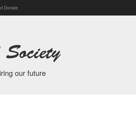
nd Donate
 Society
ring our future