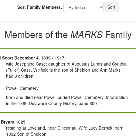
Sort Family Members:
Sort
Members of the
MARKS
Family
d Scott December 4, 1839 - 1917
wife Josephine Case; daughter of Augustus Lumis and Cynthia
(Tuller) Case. Winfield is the son of Sheldon and Ann Marks;
had 8 children
Powell Cemetery
born and died near Powell buried Powell Cemetery; Information
in the 1880 Delaware County History, page 800
 Bryant 1825
residing at Loveland, near Cincinnati, Wife Lucy Derrick, born
1832 Son of Sheldon