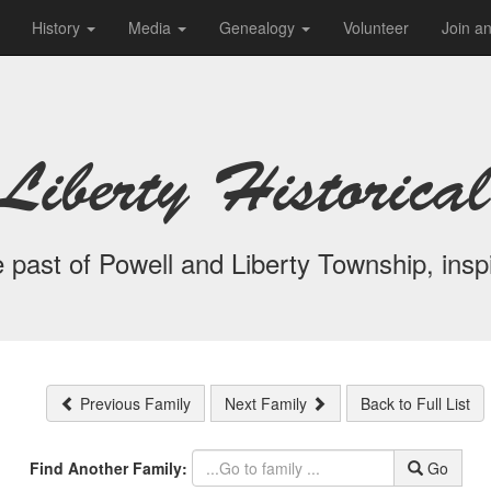
History
Media
Genealogy
Volunteer
Join a
Liberty Historical
 past of Powell and Liberty Township, inspi
Previous Family
Next Family
Back to Full List
Find Another Family:
Go