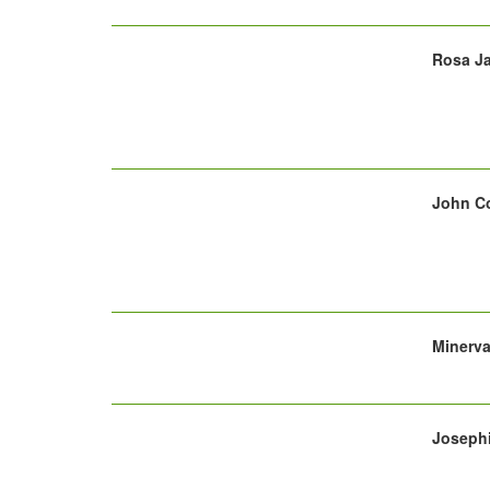
Rosa Ja
John Co
Minerva
Josephi